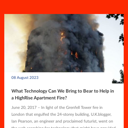
08 August 2023
What Technology Can We Bring to Bear to Help in
a HighRise Apartment Fire?
June 20, 2017 – In light of the Grenfell Tower fire in
London that engulfed the 24-storey building, U.K.blogger,
Ian Pearson, an engineer and proclaimed futurist, went on