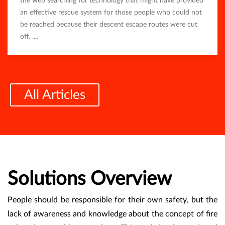
the web searching for technology that might have provided
an effective rescue system for those people who could not
be reached because their descent escape routes were cut
off. ....
All Articles
Solutions Overview
People should be responsible for their own safety, but the
lack of awareness and knowledge about the concept of fire