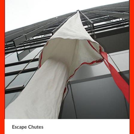
Escape Chutes