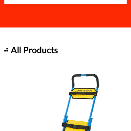
All Products