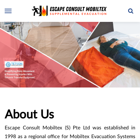
About Us
Escape Consult Mobiltex (S) Pte Ltd was established in
1998 as a regional office for Mobiltex Evacuation Systems