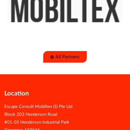
All Partners
Location
Escape Consult Mobiltex (S) Pte Ltd
Block 203 Henderson Road
#01-05 Henderson Industrial Park