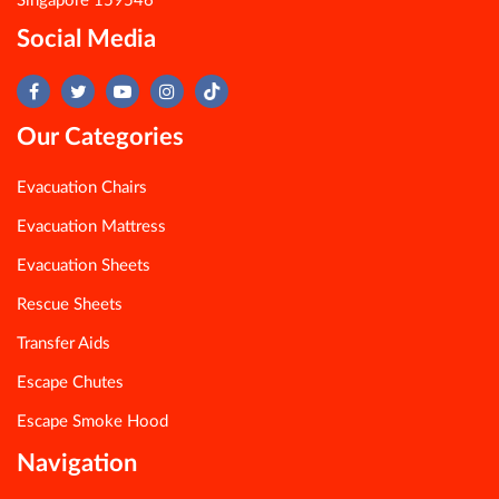
Singapore 159546
Social Media
Our Categories
Evacuation Chairs
Evacuation Mattress
Evacuation Sheets
Rescue Sheets
Transfer Aids
Escape Chutes
Escape Smoke Hood
Navigation