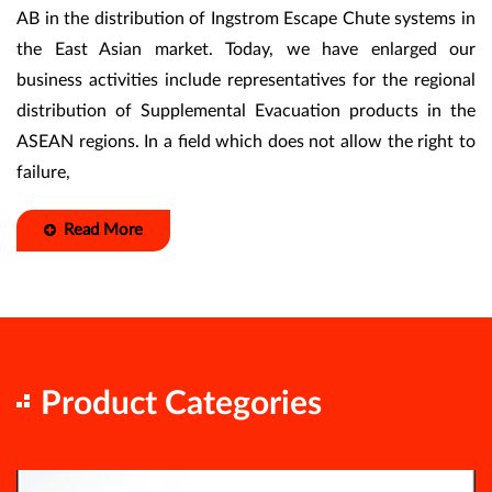
AB in the distribution of Ingstrom Escape Chute systems in
the East Asian market. Today, we have enlarged our
business activities include representatives for the regional
distribution of Supplemental Evacuation products in the
ASEAN regions. In a field which does not allow the right to
failure,
Read More
Product Categories