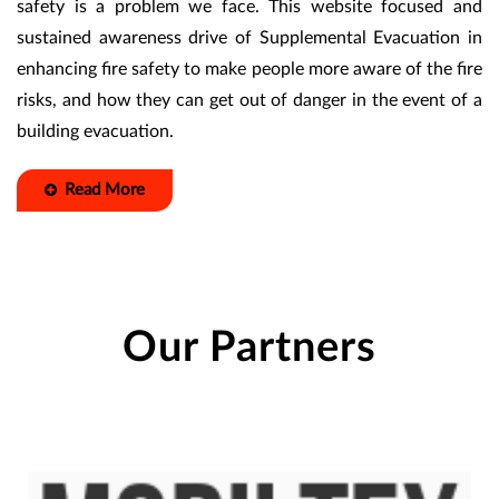
safety is a problem we face. This website focused and
sustained awareness drive of Supplemental Evacuation in
enhancing fire safety to make people more aware of the fire
risks, and how they can get out of danger in the event of a
building evacuation.
Read More
Our Partners