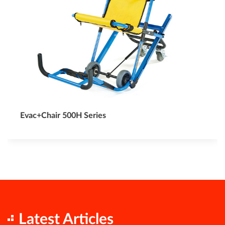
Evac+Chair 500H Series
Latest Articles