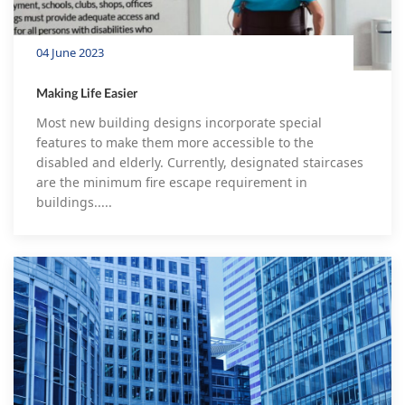
04 June 2023
Making Life Easier
Most new building designs incorporate special
features to make them more accessible to the
disabled and elderly. Currently, designated staircases
are the minimum fire escape requirement in
buildings.....