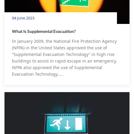
04 June 2023
What Is Supplemental Evacuation?
In January 2009, the National Fire Protection Agency
(NFPA) in the United States approved the use of
“Supplemental Evacuation Technology” in high rise
buildings to assist in rapid escape in an emergency.
NFPA also approved the use of Supplemental
Evacuation Technology.....