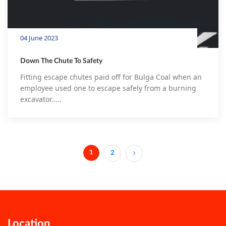
04 June 2023
Down The Chute To Safety
Fitting escape chutes paid off for Bulga Coal when an
employee used one to escape safely from a burning
excavator.....
1
2
(current)
Location