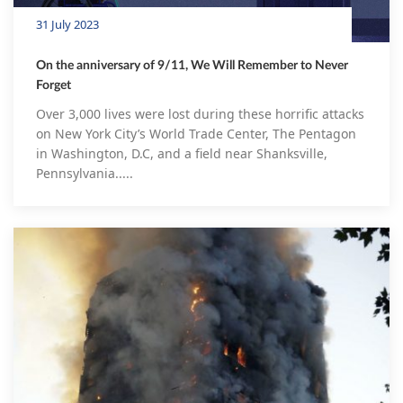
31 July 2023
On the anniversary of 9/11, We Will Remember to Never
Forget
Over 3,000 lives were lost during these horrific attacks
on New York City’s World Trade Center, The Pentagon
in Washington, D.C, and a field near Shanksville,
Pennsylvania.....