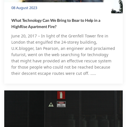
08 August 2023
What Technology Can We Bring to Bear to Help in a
HighRise Apartment Fire?
June 20, 2017 – In light of the Grenfell Tower fire in
London that engulfed the 24-storey building,
U.K.blogger, Ian Pearson, an engineer and proclaimed
futurist, went on the web searching for technology
that might have provided an effective rescue system
for those people who could not be reached because
their descent escape routes were cut off. .....