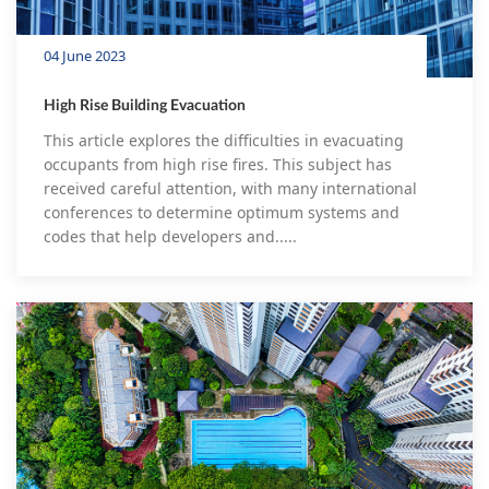
04 June 2023
High Rise Building Evacuation
This article explores the difficulties in evacuating
occupants from high rise fires. This subject has
received careful attention, with many international
conferences to determine optimum systems and
codes that help developers and.....