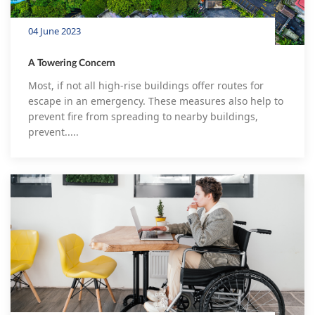
04 June 2023
A Towering Concern
Most, if not all high-rise buildings offer routes for
escape in an emergency. These measures also help to
prevent fire from spreading to nearby buildings,
prevent.....