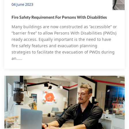
04 June 2023
Fire Safety Requirement For Persons With Disabilities
Many buildings are now constructed as “accessible” or
“barrier free” to allow Persons With Disabilities (PWDs)
ready access. Equally important is the need to have
fire safety features and evacuation planning
strategies to facilitate the evacuation of PWDs during
an.....