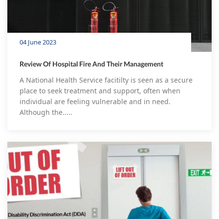
04 June 2023
Review Of Hospital Fire And Their Management
A National Health Service facitilty is seen as a secure
place to seek treatment and support, often when
individual are feeling vulnerable and in need.
Although the.....