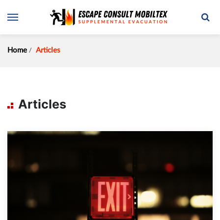
Home
Articles
Articles