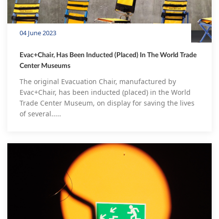
04 June 2023
Evac+Chair, Has Been Inducted (Placed) In The World Trade
Center Museums
The original Evacuation Chair, manufactured by
Evac+Chair, has been inducted (placed) in the World
Trade Center Museum, on display for saving the lives
of several.....