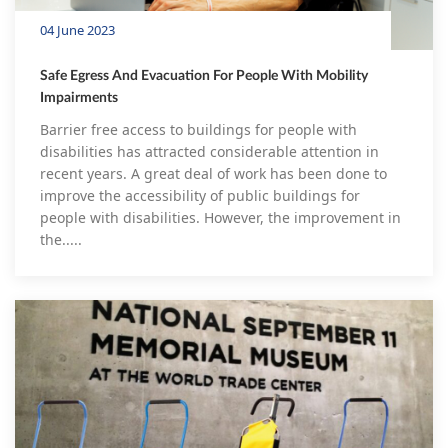
04 June 2023
Safe Egress And Evacuation For People With Mobility
Impairments
Barrier free access to buildings for people with
disabilities has attracted considerable attention in
recent years. A great deal of work has been done to
improve the accessibility of public buildings for
people with disabilities. However, the improvement in
the.....