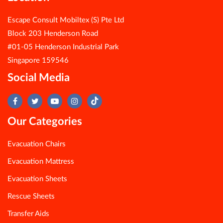
Escape Consult Mobiltex (S) Pte Ltd
Block 203 Henderson Road
#01-05 Henderson Industrial Park
Singapore 159546
Social Media
Our Categories
Evacuation Chairs
Evacuation Mattress
Evacuation Sheets
Rescue Sheets
Transfer Aids