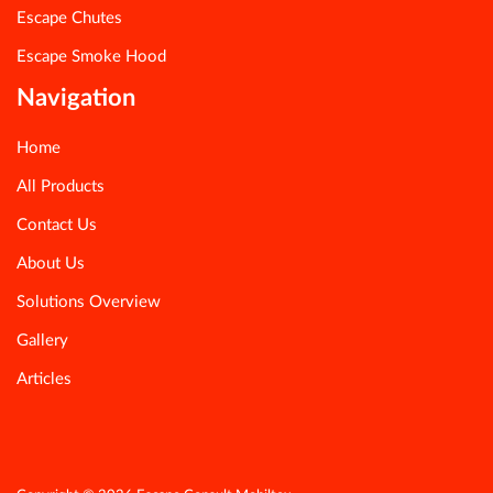
Escape Chutes
Escape Smoke Hood
Navigation
Home
All Products
Contact Us
About Us
Solutions Overview
Gallery
Articles