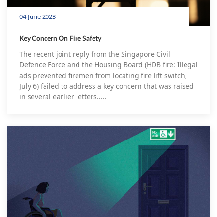
04 June 2023
Key Concern On Fire Safety
The recent joint reply from the Singapore Civil
Defence Force and the Housing Board (HDB fire: Illegal
ads prevented firemen from locating fire lift switch;
July 6) failed to address a key concern that was raised
in several earlier letters.....