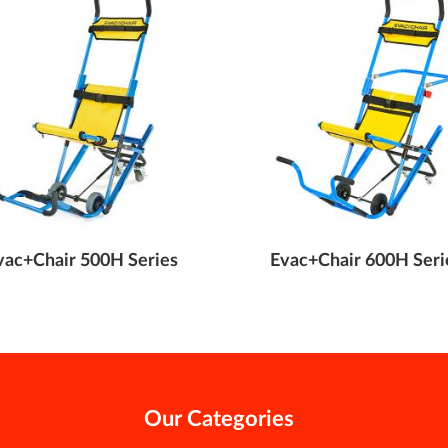
vac+Chair 500H Series
Evac+Chair 600H Seri
Our Categories