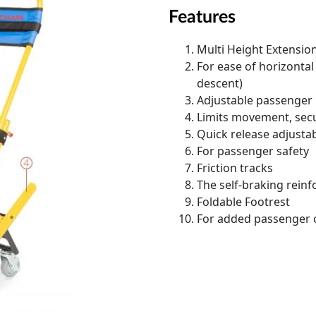
Features
Multi Height Extensio
For ease of horizonta
descent)
Adjustable passenger
Limits movement, secu
Quick release adjustab
For passenger safety
Friction tracks
The self-braking reinf
Foldable Footrest
For added passenger 