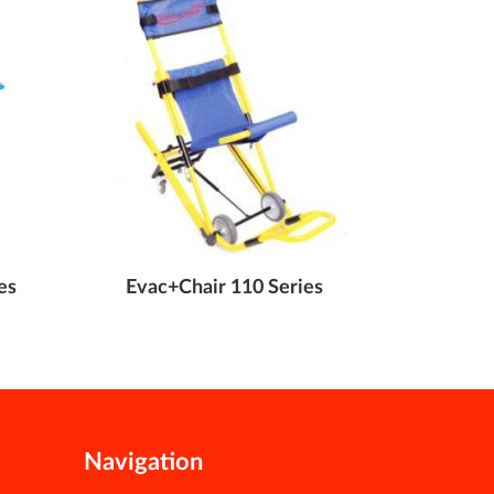
es
Evac+Chair 110 Series
Evac+Cha
Navigation