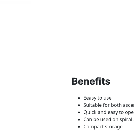
Benefits
Eeasy to use
Suitable for both asc
Quick and easy to op
Can be used on spiral 
Compact storage