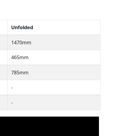
Unfolded
1470mm
465mm
785mm
-
-