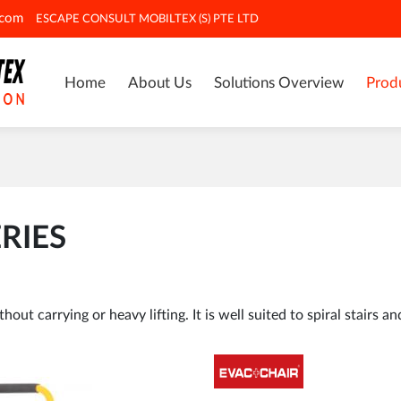
.com
ESCAPE CONSULT MOBILTEX (S) PTE LTD
Home
About Us
Solutions Overview
Prod
RIES
ut carrying or heavy lifting. It is well suited to spiral stairs an