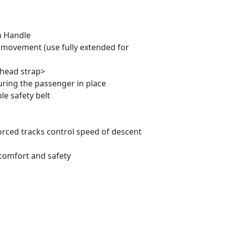
n Handle
l movement (use fully extended for
 head strap>
ring the passenger in place
le safety belt
orced tracks control speed of descent
comfort and safety