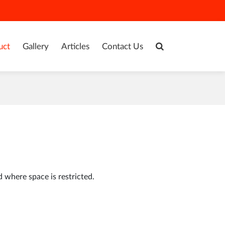
uct
Gallery
Articles
Contact Us
d where space is restricted.