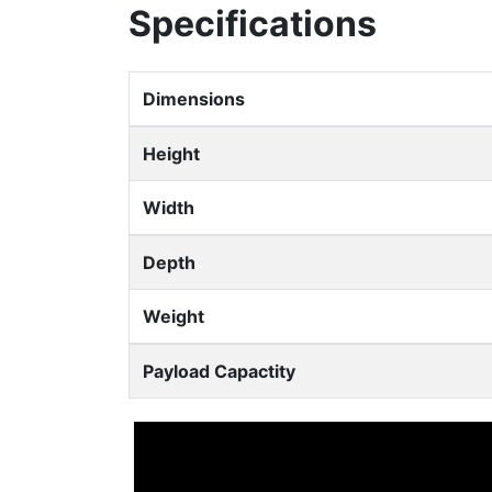
Specifications
Dimensions
Height
Width
Depth
Weight
Payload Capactity