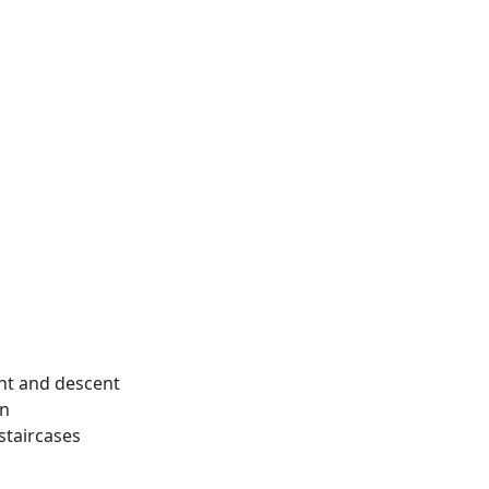
ent and descent
en
staircases