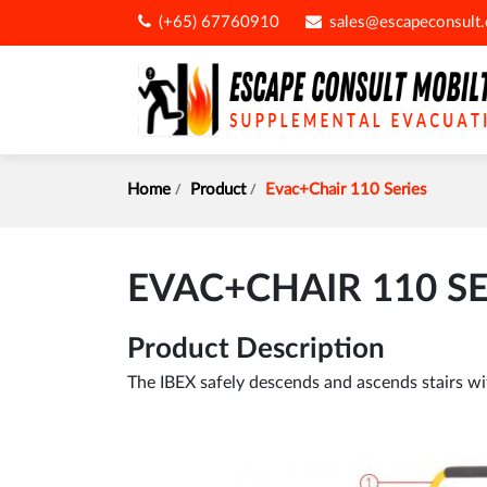
(+65) 67760910
sales@escapeconsult
Home
Product
Evac+Chair 110 Series
EVAC+CHAIR 110 SE
Product Description
The IBEX safely descends and ascends stairs witho