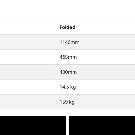
Folded
1140mm
465mm
400mm
14.5 kg
159 kg