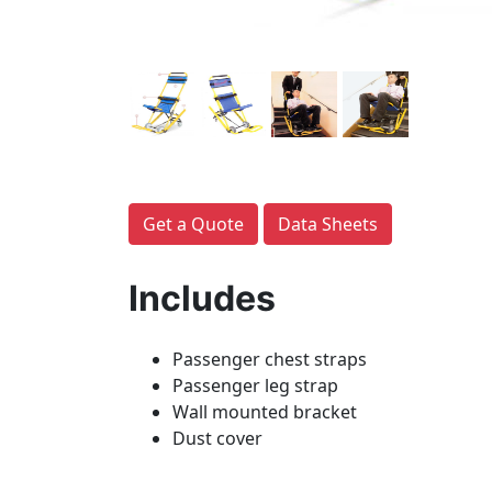
Get a Quote
Data Sheets
Includes
Passenger chest straps
Passenger leg strap
Wall mounted bracket
Dust cover