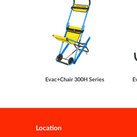
e Transit
Evac+Chair 300H Series
E
Location