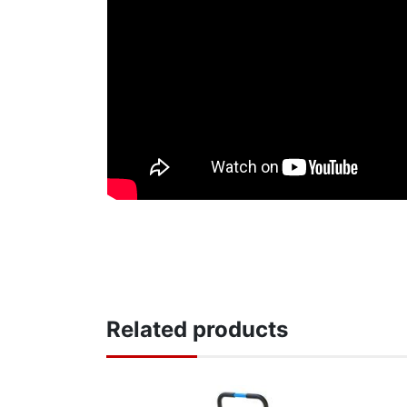
Related products