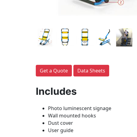
Get a Quote
Data Sheets
Includes
Photo luminescent signage
Wall mounted hooks
Dust cover
User guide