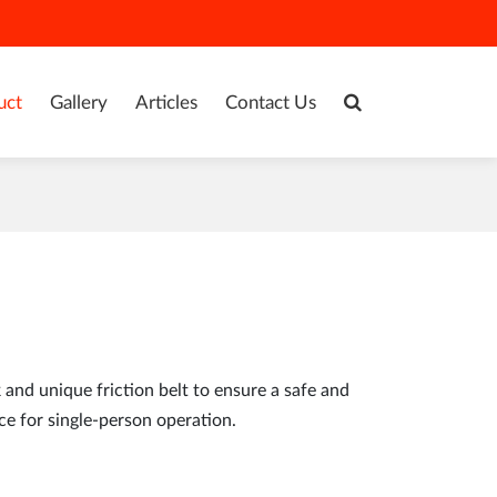
uct
Gallery
Articles
Contact Us
and unique friction belt to ensure a safe and
ce for single-person operation.