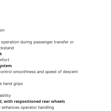
ion
 operation during passenger transfer or
ckstand
k
mfort
system
 control smoothness and speed of descent
 hand grips
bility
, with respositioned rear wheels
nd enhances operator handling