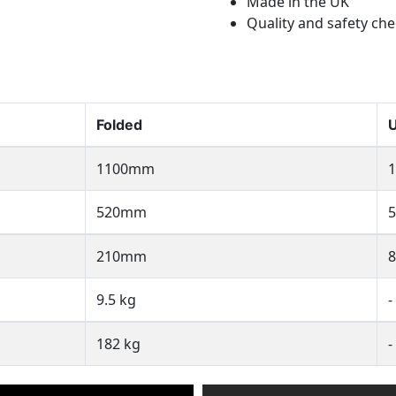
Made in the UK
Quality and safety c
Folded
U
1100mm
520mm
210mm
9.5 kg
-
182 kg
-