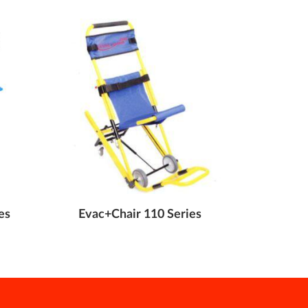
es
Evac+Chair 110 Series
Evac+Cha