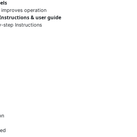
els
improves operation
Instructions & user guide
-step Instructions
on
red