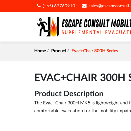
(+65) 67760910
sales@escapeconsult
Home
Product
Evac+Chair 300H Series
EVAC+CHAIR 300H 
Product Description
The Evac+Chair 300H MK5 is lightweight and fea
comfortable evacuation for the mobility impaire