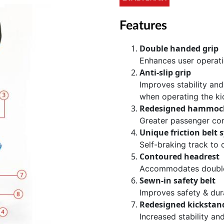
Features
Double handed grip
Enhances user operat
Anti-slip grip
Improves stability and
when operating the ki
Redesigned hammoc
Greater passenger co
Unique friction belt 
Self-braking track to
Contoured headrest
Accommodates double
Sewn-in safety belt
Improves safety & dura
Redesigned kickstand
Increased stability a