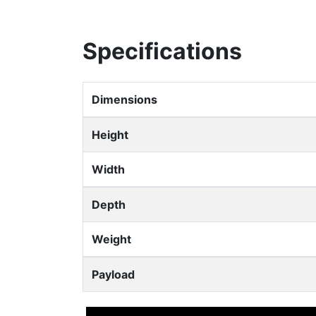
Specifications
Dimensions
Height
Width
Depth
Weight
Payload