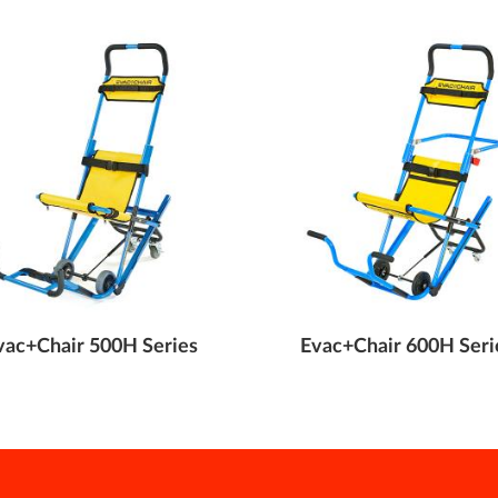
vac+Chair 500H Series
Evac+Chair 600H Seri