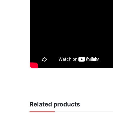
Related products