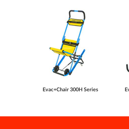
e Transit
Evac+Chair 300H Series
E