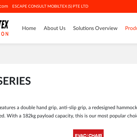
.com
ESCAPE CONSULT MOBILTEX (S) PTE LTD
Home
About Us
Solutions Overview
Prod
SERIES
tures a double hand grip, anti-slip grip, a redesigned hammock 
d. With a 182kg payload capacity, this is our most popular choi