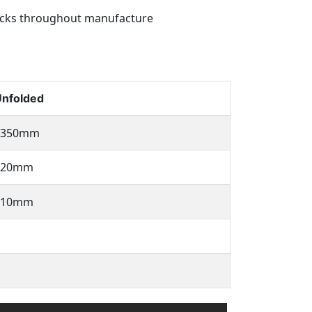
hecks throughout manufacture
nfolded
1350mm
520mm
810mm