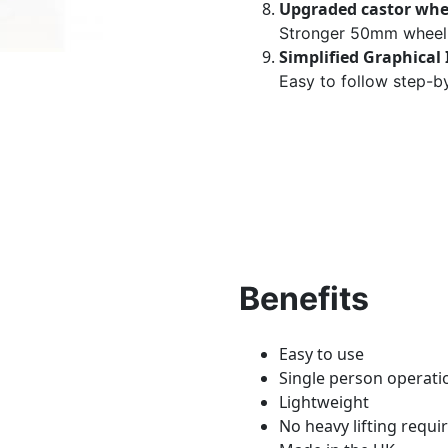
Upgraded castor whe
Stronger 50mm wheel 
Simplified Graphical 
Easy to follow step-by
Benefits
Easy to use
Single person operati
Lightweight
No heavy lifting requi