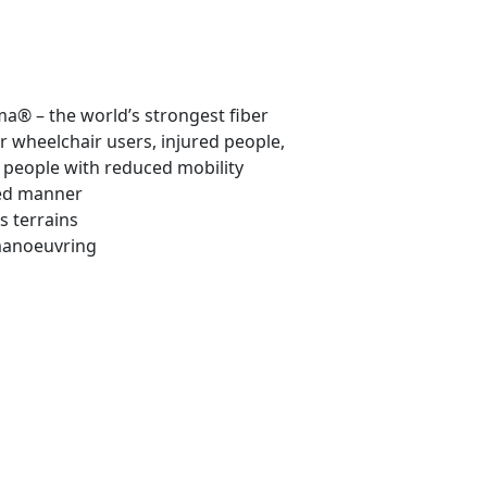
® – the world’s strongest fiber
r wheelchair users, injured people,
people with reduced mobility
led manner
s terrains
 manoeuvring