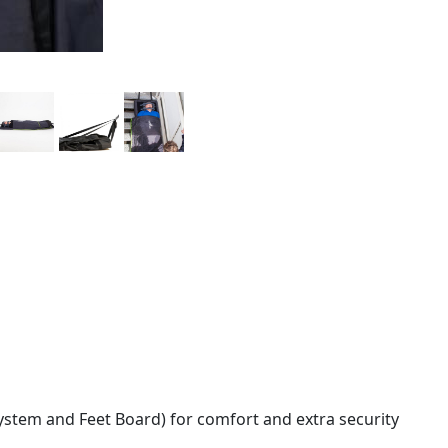
stem and Feet Board) for comfort and extra security