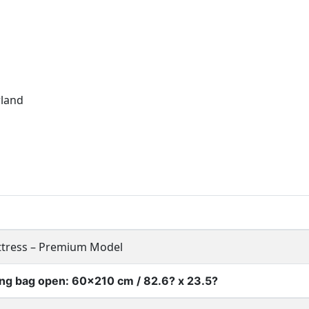
rland
ttress – Premium Model
ying bag open: 60×210 cm / 82.6? x 23.5?