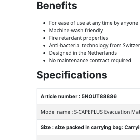
Benefits
For ease of use at any time by anyone
Machine-wash friendly
Fire retardant properties
Anti-bacterial technology from Switze
Designed in the Netherlands
No maintenance contract required
Specifications
Article number : 5NOUT88886
Model name : S-CAPEPLUS Evacuation Ma
Size : size packed in carrying bag: Carr