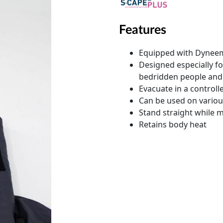
Features
Equipped with Dyneema
Designed especially fo
bedridden people and 
Evacuate in a control
Can be used on variou
Stand straight while
Retains body heat