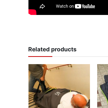
Related products