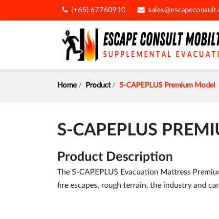
(+65) 67760910
sales@escapeconsult
Home
Product
S-CAPEPLUS Premium Model
S-CAPEPLUS PREM
Product Description
The S-CAPEPLUS Evacuation Mattress Premium M
fire escapes, rough terrain, the industry and can