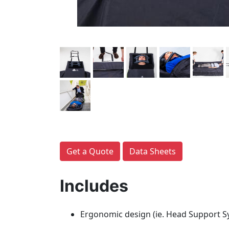
Get a Quote
Data Sheets
Includes
Ergonomic design (ie. Head Support Sy