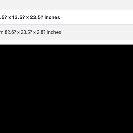
5? x 13.5? x 23.5? inches
m 82.6? x 23.5? x 2.8? inches