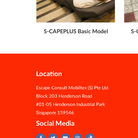
ble Model
S-CAPEPLUS Basic Model
S-
Location
Escape Consult Mobiltex (S) Pte Ltd
Block 203 Henderson Road
#01-05 Henderson Industrial Park
Singapore 159546
Social Media