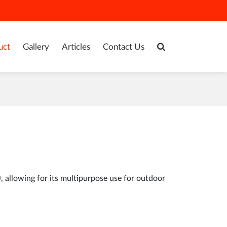
uct
Gallery
Articles
Contact Us
allowing for its multipurpose use for outdoor