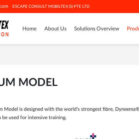
.com
ESCAPE CONSULT MOBILTEX (S) PTE LTD
Home
About Us
Solutions Overview
Prod
IUM MODEL
odel is designed with the world’s strongest fibre, Dyneema®, 
 be used for intensive training.