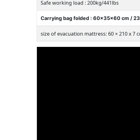
Safe working load : 200kg/441lbs
Carrying bag folded : 60x35x60 cm / 23.
size of evacuation mattress: 60 × 210 x 7 c