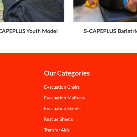
CAPEPLUS Youth Model
S-CAPEPLUS Bariatri
Our Categories
Evacuation Chairs
Evacuation Mattress
Evacuation Sheets
Rescue Sheets
Transfer Aids