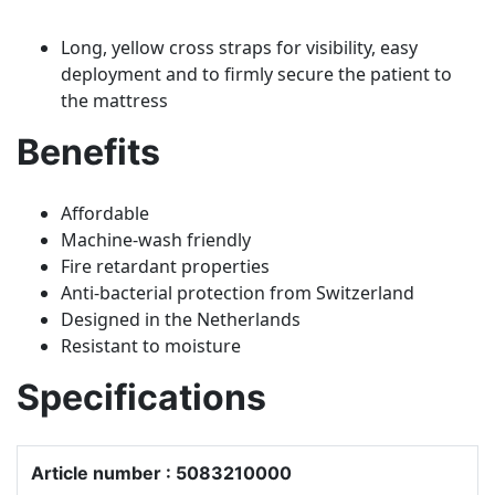
Long, yellow cross straps for visibility, easy
deployment and to firmly secure the patient to
the mattress
Benefits
Affordable
Machine-wash friendly
Fire retardant properties
Anti-bacterial protection from Switzerland
Designed in the Netherlands
Resistant to moisture
Specifications
Article number : 5083210000