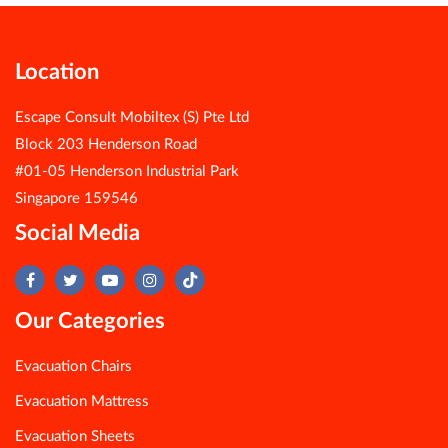
Location
Escape Consult Mobiltex (S) Pte Ltd
Block 203 Henderson Road
#01-05 Henderson Industrial Park
Singapore 159546
Social Media
Our Categories
Evacuation Chairs
Evacuation Mattress
Evacuation Sheets