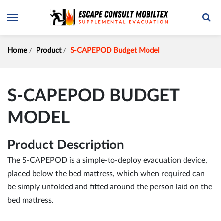
Home
Product
S-CAPEPOD Budget Model
S-CAPEPOD BUDGET
MODEL
Product Description
The S-CAPEPOD is a simple-to-deploy evacuation device,
placed below the bed mattress, which when required can
be simply unfolded and fitted around the person laid on the
bed mattress.