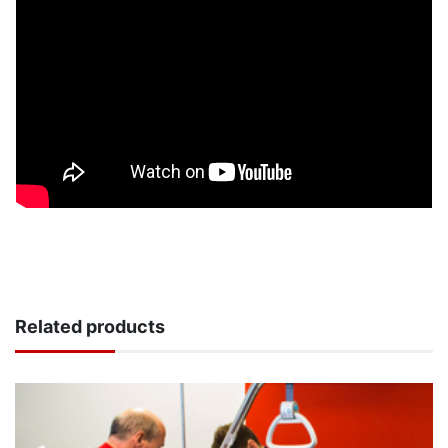
Related products