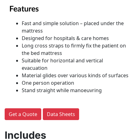
Features
Fast and simple solution – placed under the
mattress
Designed for hospitals & care homes
Long cross straps to firmly fix the patient on
the bed mattress
Suitable for horizontal and vertical
evacuation
Material glides over various kinds of surfaces
One person operation
Stand straight while manoeuvring
Get a Quote
Data Sheets
Includes