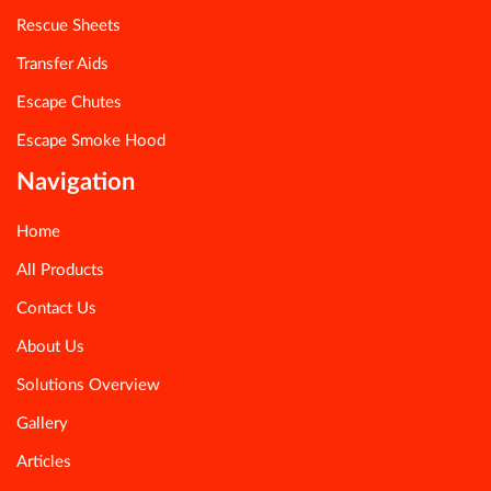
Rescue Sheets
Transfer Aids
Escape Chutes
Escape Smoke Hood
Navigation
Home
All Products
Contact Us
About Us
Solutions Overview
Gallery
Articles