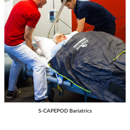
S-CAPEPOD Bariatrics