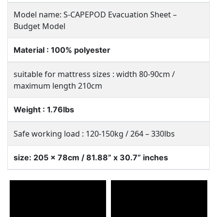
Model name: S-CAPEPOD Evacuation Sheet –
Budget Model
Material : 100% polyester
suitable for mattress sizes : width 80-90cm /
maximum length 210cm
Weight : 1.76lbs
Safe working load : 120-150kg / 264 – 330lbs
size: 205 x 78cm / 81.88” x 30.7” inches