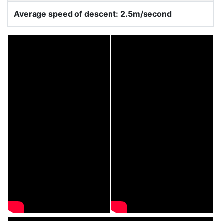
Average speed of descent: 2.5m/second