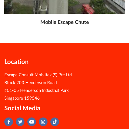
Mobile Escape Chute
Location
Escape Consult Mobiltex (S) Pte Ltd
Block 203 Henderson Road
#01-05 Henderson Industrial Park
Singapore 159546
Social Media