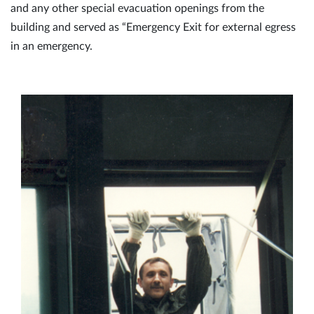
and any other special evacuation openings from the
building and served as “Emergency Exit for external egress
in an emergency.