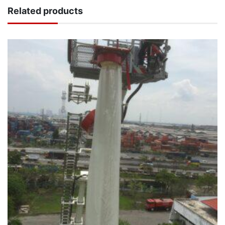
Related products