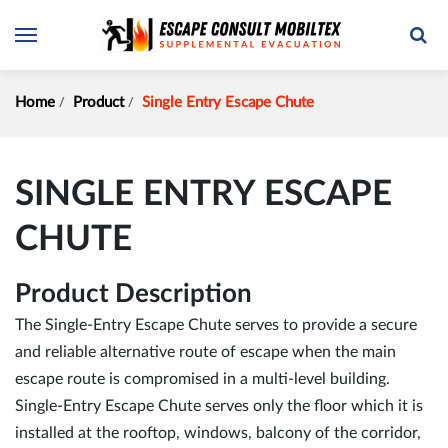
Home
Product
Single Entry Escape Chute
SINGLE ENTRY ESCAPE
CHUTE
Product Description
The Single-Entry Escape Chute serves to provide a secure
and reliable alternative route of escape when the main
escape route is compromised in a multi-level building.
Single-Entry Escape Chute serves only the floor which it is
installed at the rooftop, windows, balcony of the corridor,