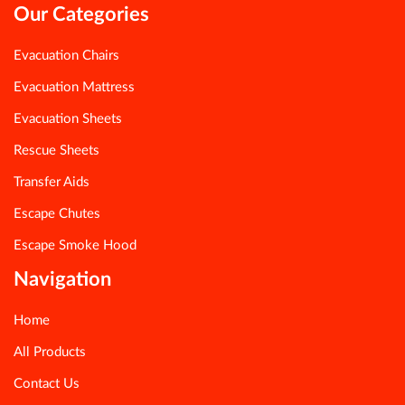
Our Categories
Evacuation Chairs
Evacuation Mattress
Evacuation Sheets
Rescue Sheets
Transfer Aids
Escape Chutes
Escape Smoke Hood
Navigation
Home
All Products
Contact Us