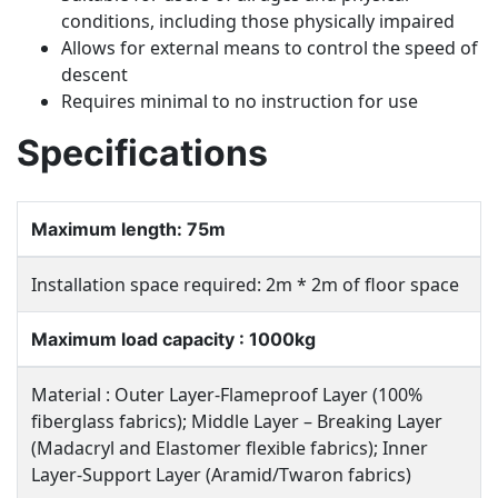
conditions, including those physically impaired
Allows for external means to control the speed of
descent
Requires minimal to no instruction for use
Specifications
Maximum length: 75m
Installation space required: 2m * 2m of floor space
Maximum load capacity : 1000kg
Material : Outer Layer-Flameproof Layer (100%
fiberglass fabrics); Middle Layer – Breaking Layer
(Madacryl and Elastomer flexible fabrics); Inner
Layer-Support Layer (Aramid/Twaron fabrics)