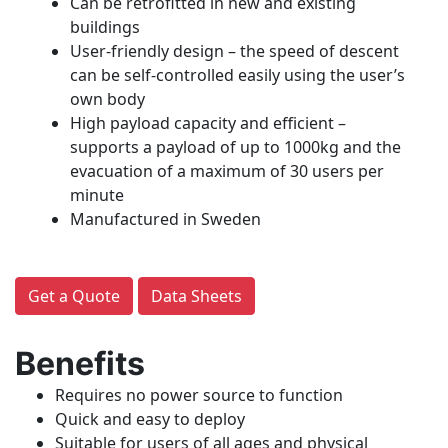
Can be retrofitted in new and existing
buildings
User-friendly design – the speed of descent
can be self-controlled easily using the user’s
own body
High payload capacity and efficient –
supports a payload of up to 1000kg and the
evacuation of a maximum of 30 users per
minute
Manufactured in Sweden
Get a Quote
Data Sheets
Benefits
Requires no power source to function
Quick and easy to deploy
Suitable for users of all ages and physical