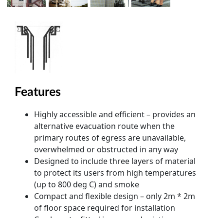
Features
Highly accessible and efficient – provides an
alternative evacuation route when the
primary routes of egress are unavailable,
overwhelmed or obstructed in any way
Designed to include three layers of material
to protect its users from high temperatures
(up to 800 deg C) and smoke
Compact and flexible design – only 2m * 2m
of floor space required for installation