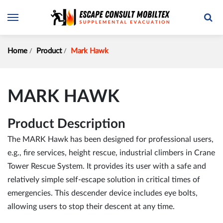
Home
Product
Mark Hawk
MARK HAWK
Product Description
The MARK Hawk has been designed for professional users,
e.g., fire services, height rescue, industrial climbers in Crane
Tower Rescue System. It provides its user with a safe and
relatively simple self-escape solution in critical times of
emergencies. This descender device includes eye bolts,
allowing users to stop their descent at any time.