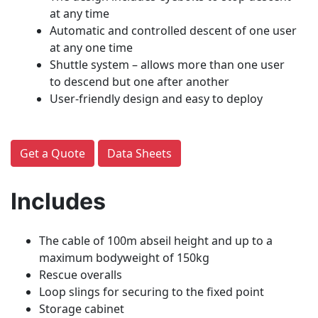
at any time
Automatic and controlled descent of one user
at any one time
Shuttle system – allows more than one user
to descend but one after another
User-friendly design and easy to deploy
Get a Quote
Data Sheets
Includes
The cable of 100m abseil height and up to a
maximum bodyweight of 150kg
Rescue overalls
Loop slings for securing to the fixed point
Storage cabinet