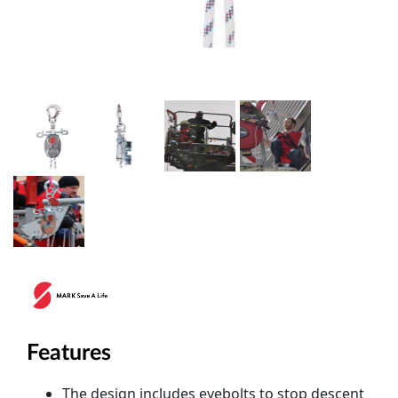
Features
The design includes eyebolts to stop descent