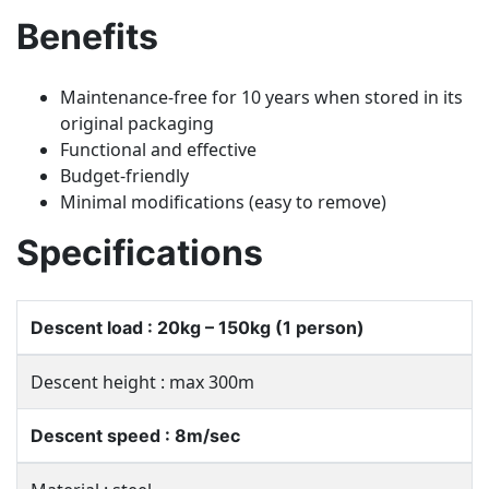
Benefits
Maintenance-free for 10 years when stored in its
original packaging
Functional and effective
Budget-friendly
Minimal modifications (easy to remove)
Specifications
Descent load : 20kg – 150kg (1 person)
Descent height : max 300m
Descent speed : 8m/sec