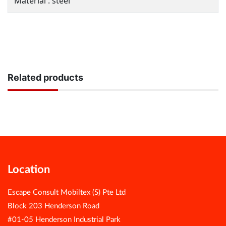
Material : steel
Related products
Location
Escape Consult Mobiltex (S) Pte Ltd
Block 203 Henderson Road
#01-05 Henderson Industrial Park