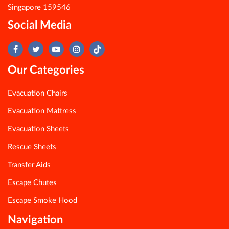
Singapore 159546
Social Media
Our Categories
Evacuation Chairs
Evacuation Mattress
Evacuation Sheets
Rescue Sheets
Transfer Aids
Escape Chutes
Escape Smoke Hood
Navigation